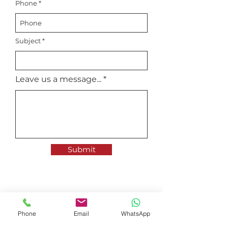
Phone
Subject
Leave us a message...
Submit
35 Tannery Road, #06-06
Ruby Industrial Complex
Phone
Email
WhatsApp
Singapore 347740