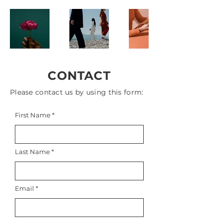
CONTACT
Please contact us by using this form:
First Name
Last Name
Email