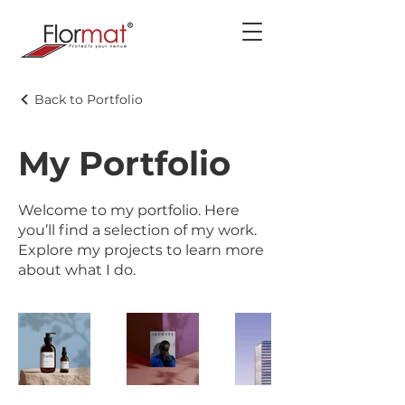
Back to Portfolio
My Portfolio
Welcome to my portfolio. Here
you’ll find a selection of my work.
Explore my projects to learn more
about what I do.